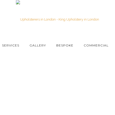
SERVICES
GALLERY
BESPOKE
COMMERCIAL