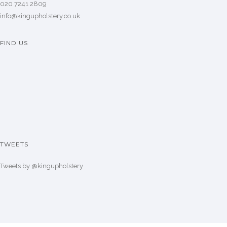
020 7241 2809
info@kingupholstery.co.uk
FIND US
TWEETS
Tweets by @kingupholstery