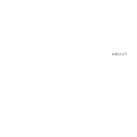
ABOUT