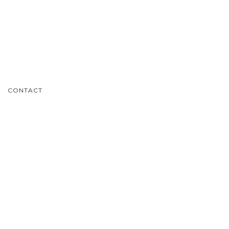
CONTACT