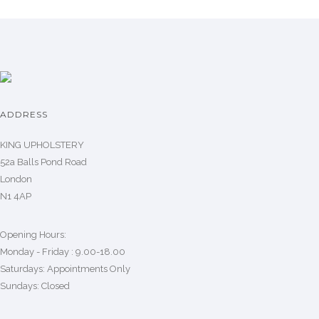
ADDRESS
KING UPHOLSTERY
52a Balls Pond Road
London
N1 4AP
Opening Hours:
Monday - Friday : 9.00-18.00
Saturdays: Appointments Only
Sundays: Closed