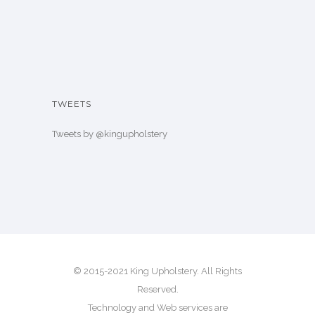
TWEETS
Tweets by @kingupholstery
© 2015-2021 King Upholstery. All Rights
Reserved.
Technology and Web services are