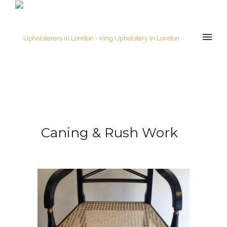
Caning & Rush Work