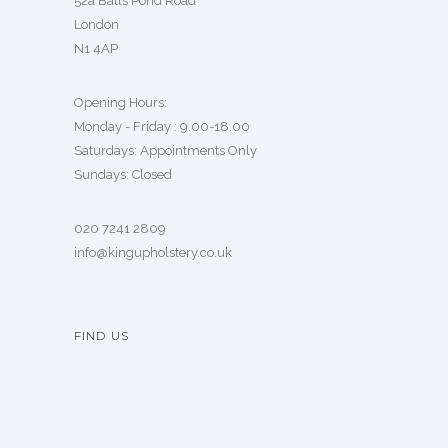
52a Balls Pond Road
London
N1 4AP
Opening Hours:
Monday - Friday : 9.00-18.00
Saturdays: Appointments Only
Sundays: Closed
020 7241 2809
info@kingupholstery.co.uk
FIND US