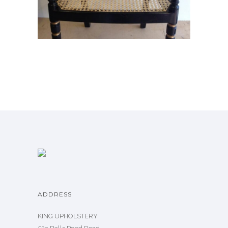
ADDRESS
KING UPHOLSTERY